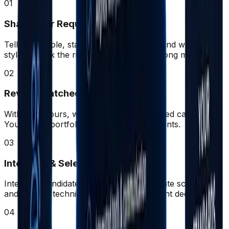
01
Share Your Requirements
Tell us the role, stack, experience level, and working
style. We ask the right questions for a strong match.
02
Review Matched Profiles
Within 48 hours, we present 2–3 pre-vetted candidates.
You review portfolios, CVs, and assessments.
03
Interview & Select
Interview candidates directly. We coordinate schedules
and provide technical context for confident decisions.
04