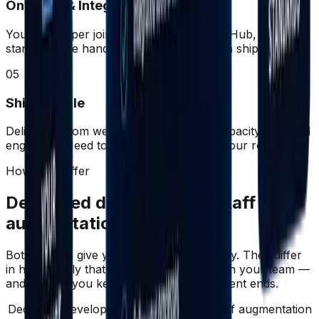
Onboard & Integrate
Your developer joins your Slack, Jira, GitHub, and
standups. We handle admin; you focus on shipping.
05
Ship & Scale
Delivering from week one. Need more capacity? We add
engineers. Need to adjust? We flex with your roadmap.
How they differ
Dedicated developers vs staff
augmentation
Both models give you engineering capacity. They differ
in how deeply that capacity integrates with your team —
and in what you keep when the engagement ends.
Dedicated developers compared with staff augmentation