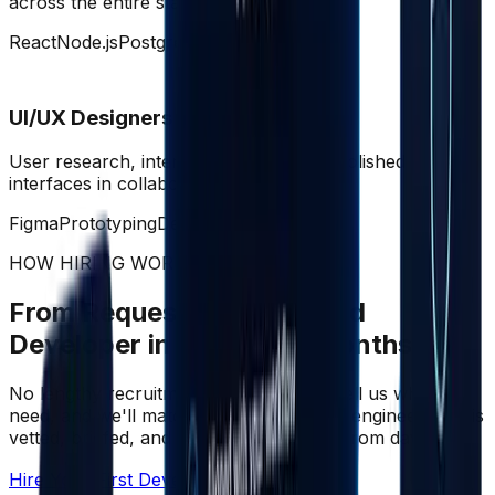
across the entire stack.
React
Node.js
PostgreSQL
AWS
UI/UX Designers
User research, interaction design, and polished
interfaces in collaboration with eng.
Figma
Prototyping
Design Systems
HOW HIRING WORKS
From Request to Embedded
Developer in Days, Not Months
No lengthy recruitment. No CV sifting. Tell us what you
need, and we'll match you with the right engineer who is
vetted, briefed, and ready to contribute from day one.
Hire Your First Developer