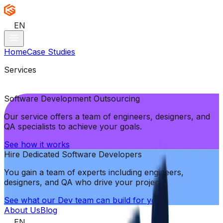
EN
Home
Case Studies
Services
Software Development Outsourcing
Our service offers a team of engineers, designers, and
QA specialists to achieve your goals.
See how it works
Hire Dedicated Software Developers
You gain a team of experts including engineers,
designers, and QA who drive your project.
See what our Dev team can build for you
About Us
Blog
EN