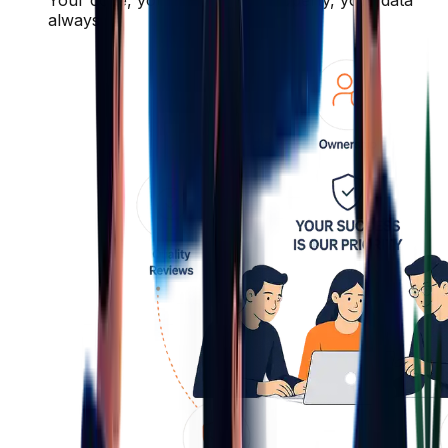
always