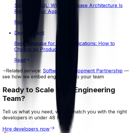
SQL vs NoSQL: Which Database Architecture Is
Right for Your Application?
Read
Development
Best Database for Web Applications: How to
Choose by Product Type
Read
Related service:
Software Development Partnership
—
see how we embed engineers into your team
Ready to Scale Your Engineering
Team?
Tell us what you need, we will match you with the right
developers in under 48 hours.
Hire developers now