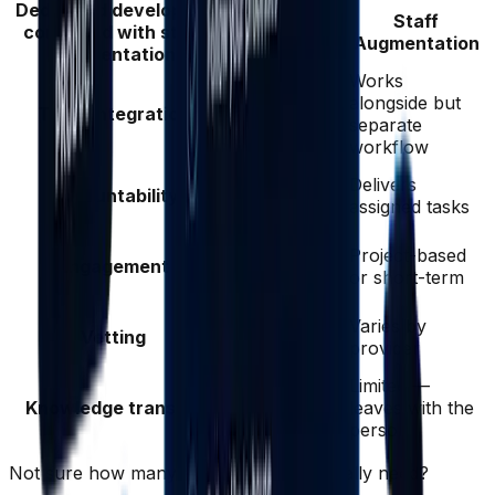
Dedicated developers
Dedicated
Staff
compared with staff
Developers
Augmentation
augmentation
Works
Joins your
alongside but
Team integration
Slack, Jira,
separate
standups
workflow
Owns
Delivers
Accountability
outcomes and
assigned tasks
KPIs
Long-term
Project-based
Engagement
partnership
or short-term
(3+ years avg)
Rigorously
Varies by
Vetting
vetted, senior
provider
5+ years
Full
Limited —
Knowledge transfer
documentation
leaves with the
and handover
person
Not sure how many engineers you actually need?