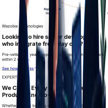
Wazobia Technologies
Looking to hire senior developers
who integrate from day one?
Pre-vetted, 5+ years experience, shipping in your stack
within 2 weeks.
See how it works
EXPERTISE
We Cover Every Layer Of Your
Product, End-to-End
Whether you're building a React-powered SaaS, cloud-