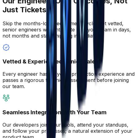
Our Engineers Own Outcomes, Not
Just Tickets
Skip the months-long recruitment cycle. Get vetted,
senior engineers who integrate with your team in days,
not months and start shipping immediately.
Vetted & Experienced Senior Talent
Every engineer has 5+ years production experience and
passes a rigorous technical assessment before joining
our team.
Seamless Integration With Your Team
Our developers join your tools, attend your standups,
and follow your processes; a natural extension of your
product team.