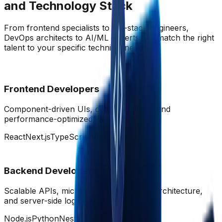
and Technology Stack
From frontend specialists to full-stack engineers,
DevOps architects to AI/ML experts; we match the right
talent to your specific technical needs.
Frontend Developers
Component-driven UIs, design systems, and
performance-optimized web experiences.
React
Next.js
TypeScript
Vue
Backend Developers
Scalable APIs, microservices, database architecture,
and server-side logic.
Node.js
Python
NestJS
GraphQL