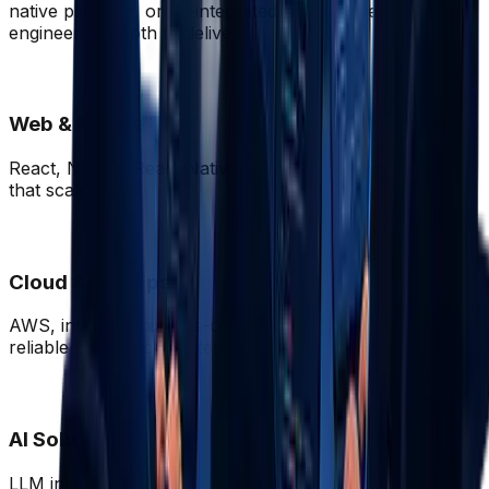
native platform, or AI-integrated product we have the
engineering depth to deliver.
Web & Mobile
React, Next.js, React Native, Flutter, full-stack products
that scale.
Cloud & DevOps
AWS, infrastructure-as-code, CI/CD pipelines, and
reliable production systems.
AI Solutions
LLM integration, RAG pipelines, AI-native product