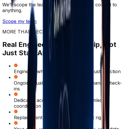
We’ll scope the team with you before you commit to
anything.
Scope my team
MORE THAN RECRUITMENT
Real Engineering Partnership, Not
Just Staff Augmentation
Engineers who take ownership, not just direction
Ongoing quality reviews and performance check-
ins
Dedicated account manager for seamless
coordination
Replacement guarantee if the fit isn't right
Your code, your intellectual property, your data