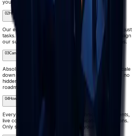
your in-house team.
02
How does Wazobia ensure accountability and ownership?
Our engineers take full ownership of outcomes, not just
tasks. We set clear KPIs, report transparently, and align
our success with yours through structured check-ins.
03
Can I scale my team up or down easily?
Absolutely. Add engineers when priorities shift, or scale
down when workloads ease. No long-term lock-ins, no
hidden penalties - just flexibility that matches your
roadmap.
04
How do you guarantee developer quality?
Every engineer passes rigorous technical assessments,
live coding interviews, and communication evaluations.
Only senior-level talent makes it to your shortlist.