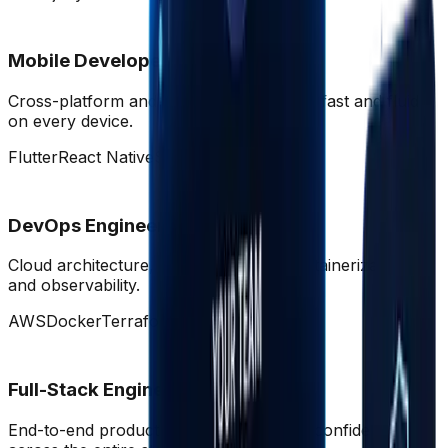
Mobile Developers
Cross-platform and native apps that feel fast and fluid
on every device.
Flutter
React Native
Swift
Dart
DevOps Engineers
Cloud architecture, CI/CD pipelines, containerization,
and observability.
AWS
Docker
Terraform
K8s
Full-Stack Engineers
End-to-end product builders who move confidently