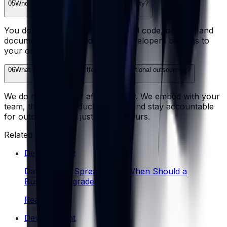
05
Who owns the code and intellectual property?
You do, fully and from day one. All code, designs, and
documentation created by our developers belongs to
your organization.
06
What makes Wazobia different from traditional outsourcing?
We do not disappear after delivery. We embed with your
team, think like product owners, and stay accountable
for outcomes - not just billable hours.
Related reading
Development
Database vs Spreadsheet: When Should a
Business Upgrade?
Read
Development