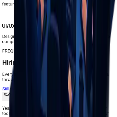
features built to production standard.
UI/UX Engineering
Design systems, accessibility, and interfaces that make
complex products feel effortless.
FREQUENTLY ASKED QUESTIONS
Hiring Dedicated Developers FAQs
Everything you need to know about hiring developers
through Wazobia.
Still have questions? Let's talk
01
Will the developers work as part of my existing team?
Yes. They join your Slack, attend standups, use your
tools, and work your hours - a seamless extension of