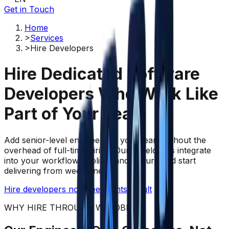
Get in Touch
Home
>
Services
>
Hire Developers
Hire Dedicated Software
Developers Who
Work Like
Part of Your Team
Add senior-level engineers to your team without the
overhead of full-time hiring. Our developers integrate
into your workflow, tooling, and culture and start
delivering from week one.
Hire developers now
See clients result
WHY HIRE THROUGH WAZOBIA