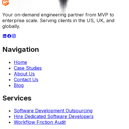
Your on-demand engineering partner from MVP to
enterprise scale. Serving clients in the US, UK, and
globally.
Navigation
Home
Case Studies
About Us
Contact Us
Blog
Services
Software Development Outsourcing
Hire Dedicated Software Developers
Workflow Friction Audit