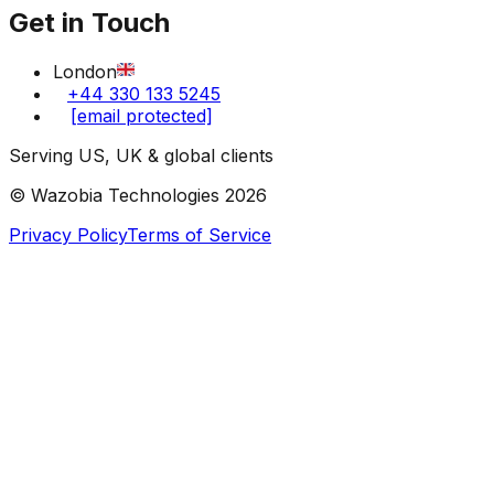
Get in Touch
London
+44 330 133 5245
[email protected]
Serving US, UK & global clients
© Wazobia Technologies
2026
Privacy Policy
Terms of Service