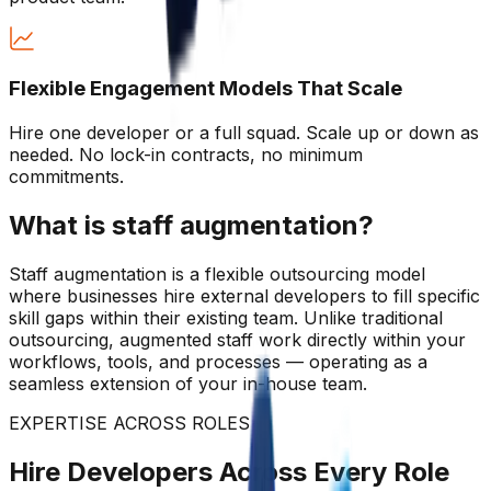
Flexible Engagement Models That Scale
Hire one developer or a full squad. Scale up or down as
needed. No lock-in contracts, no minimum
commitments.
What is staff augmentation?
Staff augmentation is a flexible outsourcing model
where businesses hire external developers to fill specific
skill gaps within their existing team. Unlike traditional
outsourcing, augmented staff work directly within your
workflows, tools, and processes — operating as a
seamless extension of your in-house team.
EXPERTISE ACROSS ROLES
Hire Developers Across Every Role